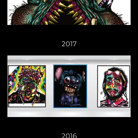
2017
2016