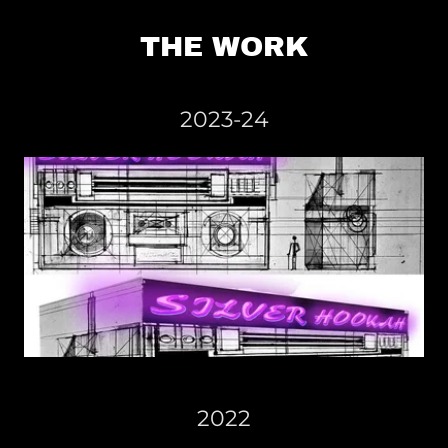
THE WORK
2023-24
2022