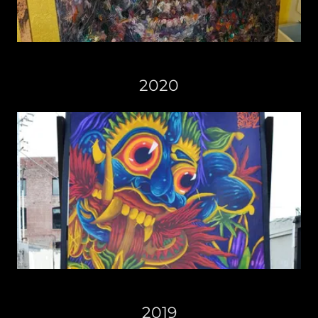
2020
2019