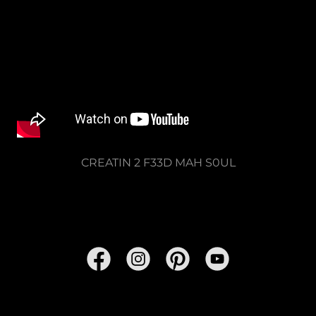
CREATIN 2 F33D MAH S0UL