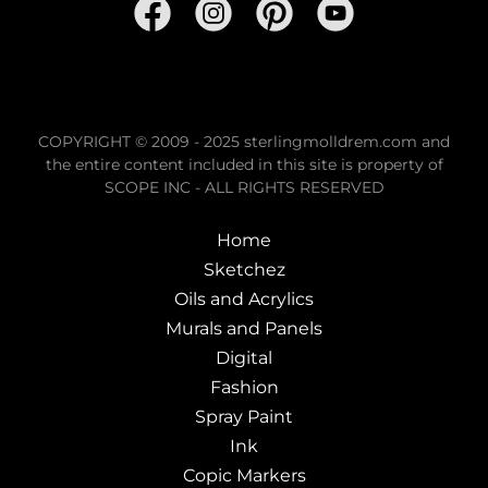
COPYRIGHT © 2009 - 2025 sterlingmolldrem.com and
the entire content included in this site is property of
SCOPE INC - ALL RIGHTS RESERVED
Home
Sketchez
Oils and Acrylics
Murals and Panels
Digital
Fashion
Spray Paint
Ink
Copic Markers