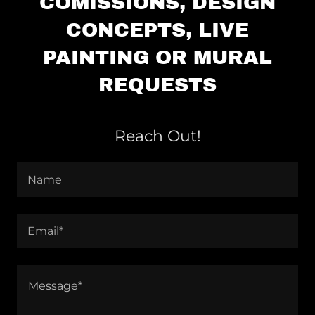
COMISSIONS, DESIGN
CONCEPTS, LIVE
PAINTING OR MURAL
REQUESTS
Reach Out!
Name
Email*