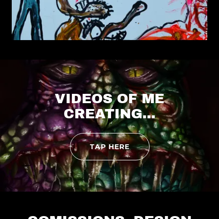
VIDEOS OF ME
CREATING...
TAP HERE