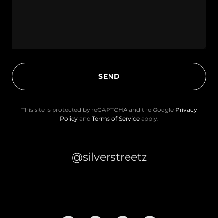
SEND
This site is protected by reCAPTCHA and the Google
Privacy
Policy
and
Terms of Service
apply.
@silverstreetz