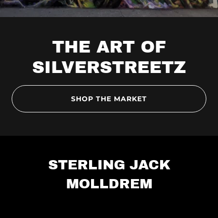
THE ART OF
SILVERSTREETZ
SHOP THE MARKET
STERLING JACK
MOLLDREM